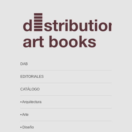
DAB
EDITORIALES
CATÁLOGO
• Arquitectura
• Arte
• Diseño