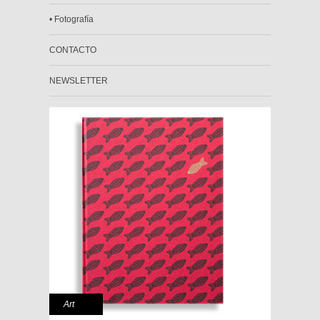
• Fotografía
CONTACTO
NEWSLETTER
Art