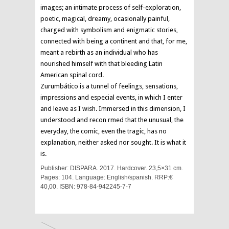
images; an intimate process of self-exploration,
poetic, magical, dreamy, ocasionally painful,
charged with symbolism and enigmatic stories,
connected with being a continent and that, for me,
meant a rebirth as an individual who has
nourished himself with that bleeding Latin
American spinal cord.
Zurumbático is a tunnel of feelings, sensations,
impressions and especial events, in which I enter
and leave as I wish. Immersed in this dimension, I
understood and recon rmed that the unusual, the
everyday, the comic, even the tragic, has no
explanation, neither asked nor sought. It is what it
is.
Publisher: DISPARA. 2017. Hardcover. 23,5×31 cm.
Pages: 104. Language: English/spanish. RRP:€
40,00. ISBN: 978-84-942245-7-7