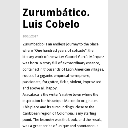
Zurumbático.
Luis Cobelo
10/10/2017
Zurumbático is an endless journey to the place
where “One hundred years of solitude”, the
literary work of the writer Gabriel García Márquez
was born. A story full of extraordinary essence,
contained in thousands of Latin American villages,
roots of a gigantic empirical hemisphere,
passionate, forgotten, fickle, violent, improvised
and above all, happy.
Aracataca is the writer’s native town where the
inspiration for his unique Macondo originates.
This place and its surroundings, close to the
Caribbean region of Colombia, is my starting
point. The leitmotiv was the book, and the result,
was a great series of unique and spontaneous