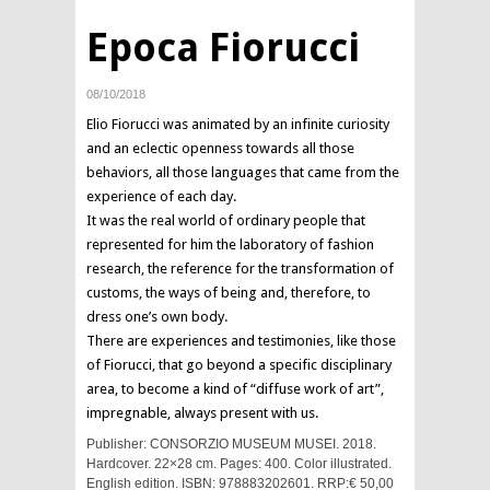
Epoca Fiorucci
08/10/2018
Elio Fiorucci was animated by an infinite curiosity
and an eclectic openness towards all those
behaviors, all those languages that came from the
experience of each day.
It was the real world of ordinary people that
represented for him the laboratory of fashion
research, the reference for the transformation of
customs, the ways of being and, therefore, to
dress one’s own body.
There are experiences and testimonies, like those
of Fiorucci, that go beyond a specific disciplinary
area, to become a kind of “diffuse work of art”,
impregnable, always present with us.
Publisher: CONSORZIO MUSEUM MUSEI. 2018.
Hardcover. 22×28 cm. Pages: 400. Color illustrated.
English edition. ISBN: 978883202601. RRP:€ 50,00