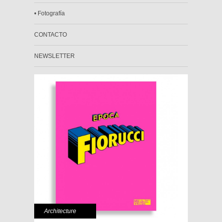
• Fotografía
CONTACTO
NEWSLETTER
Architecture