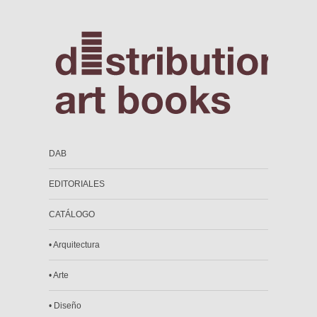
DAB
EDITORIALES
CATÁLOGO
• Arquitectura
• Arte
• Diseño